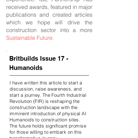
received awards, featured in major
publications and created articles
which we hope will drive the
construction sector into a more
Sustainable Future.
Britbuilds Issue 17 -
Humanoids
I have written this article to start a
discussion, raise awareness, and
start a journey. The Fourth Industrial
Revolution (FIR) is reshaping the
construction landscape with the
imminent introduction of physical AI
Humanoids to construction sites.
The future holds significant promise
for those willing to embark on this