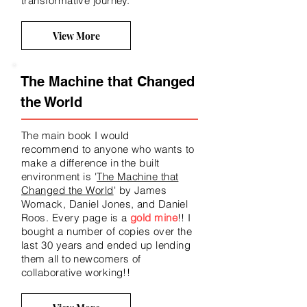
transformative journey.
View More
The Machine that Changed
the World
The main book I would
recommend
to anyone who wants to
make a difference in the built
environment is '
The Machine that
Changed the World
' by James
Womack, Daniel Jones, and Daniel
Roos. Every page is a
gold mine
!! I
bought a number of copies over the
last 30 years and ended up lending
them all to newcomers of
collaborative working!!