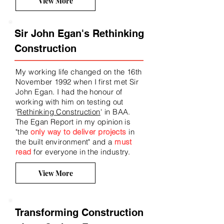
View More
Sir John Egan's Rethinking
Construction
My working life changed on the 16th
November 1992 when I first met Sir
John Egan. I had the honour of
working with him on testing out
'
Rethinking Construction
' in BAA.
The Egan Report
in my opinion is
"the
only way to deliver projects
in
the built environment
" and a
must
read
for everyone in the industry.
View More
Transforming Construction