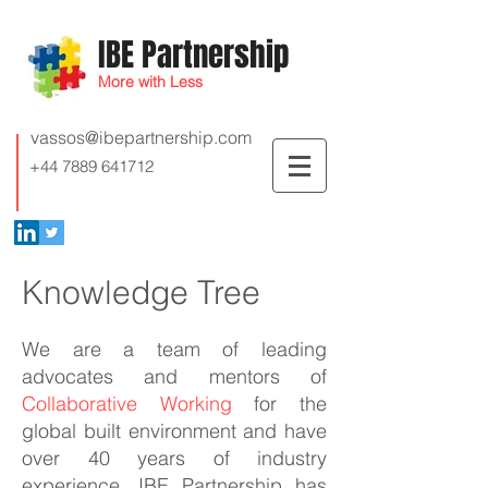
IBE Partnership
More with Less
vassos@ibepartnership.com
+44 7889 641712
Knowledge Tree
We are a team of leading
advocates and mentors of
Collaborative Working
for the
global built environment and have
over 40 years of industry
experience. IBE Partnership has