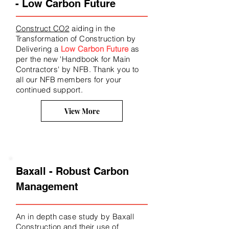
- Low Carbon Future
Construct CO2
aiding in the
Transformation of Construction by
Delivering a
Low Carbon Future
as
per the new 'Handbook for Main
Contractors' by NFB. Thank you to
all our NFB members for your
continued support.
View More
Baxall - Robust Carbon
Management
An in depth case study by Baxall
Construction and their use of