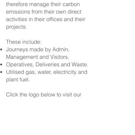
therefore manage their carbon
emissions from their own direct
activities in their offices and their
projects.
These include:
Journeys made by Admin,
Management and Visitors.
Operatives, Deliveries and Waste.
Utilised gas, water, electricity and
plant fuel.
​
Click the logo below to visit our
website.