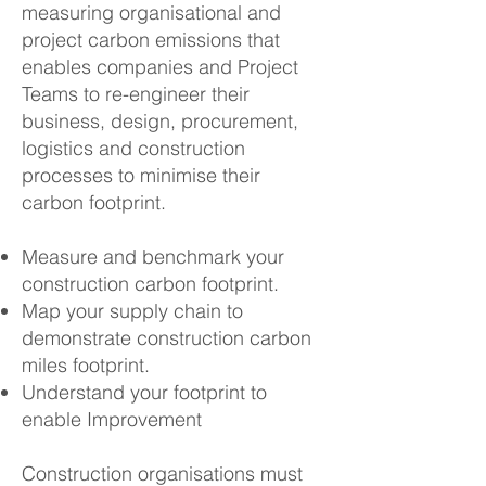
measuring organisational and
project carbon emissions that
enables companies and Project
Teams to re-engineer their
business, design, procurement,
logistics and construction
processes to minimise their
carbon footprint.
Measure and benchmark your
construction carbon footprint.
Map your supply chain to
demonstrate construction carbon
miles footprint.
Understand your footprint to
enable Improvement
Construction organisations must