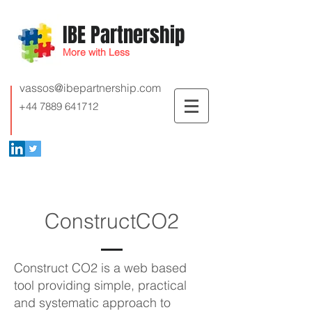
IBE Partnership
More with Less
vassos@ibepartnership.com
+44 7889 641712
ConstructCO2
Construct CO2 is a web based
tool providing simple, practical
and systematic approach to