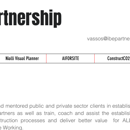
rtnership
vassos@ibepartne
Nialli Visual Planner
AIFORSITE
ConstructCO2
 mentored public and private sector clients in establis
artners as well as train, coach and assist the establi
truction processes and deliver better value for AL
e Working.