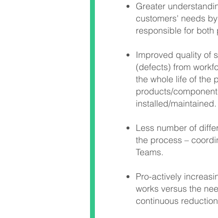
Greater understanding
customers' needs by
responsible for both
Improved quality of 
(defects) from workf
the whole life of the
products/component
installed/maintained.
Less number of differ
the process – coordi
Teams.
Pro-actively increas
works versus the nee
continuous reduction 