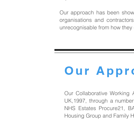
Our approach has been shown 
organisations and contractor
unrecognisable from how they
Our Appr
Our Collaborative Working 
UK,1997, through a number 
NHS Estates Procure21, BA
Housing Group and Family Ho