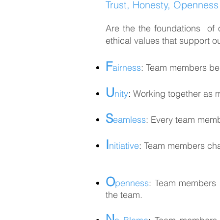
Trust, Honesty, Openness a
Are the the foundations of 
ethical values that support 
F
airness
:
Team members being
U
nity
:
Working together as
S
eamless
:
Every team membe
I
nitiative
:
Team members chall
O
penness
:
Team members rel
the team.
N