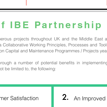
2
of IBE Partnership
erous projects throughout UK and the Middle East a
 Collaborative Working Principles, Processes and Tools
 on Capital and Maintenance Programmes / Projects year 
rough a number of potential benefits in implementin
ot be limited to, the following:
2.
er Satisfaction
An Improved 