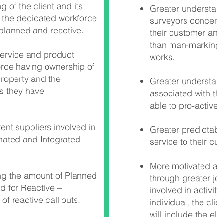
 of the client and its
Greater understan
 the dedicated workforce
surveyors concen
 planned and reactive.
their customer a
than man-marking
service and product
works.
orce having ownership of
 property and the
Greater understan
s they have
associated with 
able to pro-acti
ent suppliers involved in
Greater predictabi
nated and Integrated
service to their 
More motivated 
ing the amount of Planned
through greater j
d for Reactive –
involved in activi
of reactive call outs.
individual, the cl
will include the e