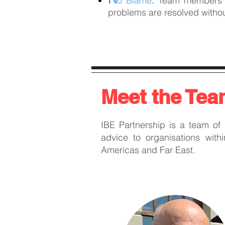
o Blame
:
Team members tr
problems are resolved withou
Meet the Te
IBE Partnership is a team of
advice to organisations with
Americas and Far East.