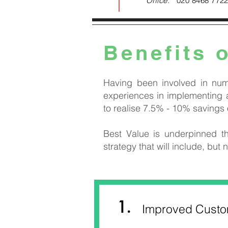
Office:
020 8468 772
Benefits 
Having been involved in num
experiences in implementing a
to realise 7.5% - 10% savings
Best Value is underpinned th
strategy that will include, but n
1.
Improved Custom