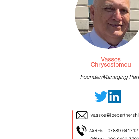
Vassos
Chrysostomou
Founder/Managing Part
vassos@ibepartnersh
Mobile:
07889 641712