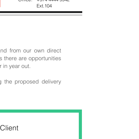
Ext.104
nd from our own direct
 there are opportunities
in year out.
g the proposed delivery
Client