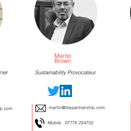
Martin
Brown
ner
Sustainability Provocateur
martin@ibepartnership.com
ip.com
Mobile:
07776 234702