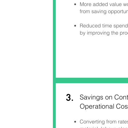
More added value wor
from saving opportuni
Reduced time spend 
by improving the pr
3.
Savings on Cont
Operational Cos
Converting from rate