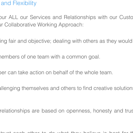
nd Flexibility
our ALL our Services and Relationships with our Cust
our Collaborative Working Approach:
 fair and objective; dealing with others as they would 
 members of one team with a common goal.
r can take action on behalf of the whole team.
enging themselves and others to find creative solution
ationships are based on openness, honesty and trust