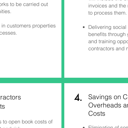
ks to be carried out
invoices and the
ties.
to process them.​​
in customers properties
Delivering socia
ocesses.
benefits through
and training oppo
contractors and
4.
Savings on C
ractors
Overheads a
ts
Costs
s to open book costs of
Elimination of s