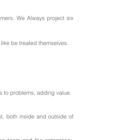
omers. We Always project six
like be treated themselves.
s to problems, adding value.
, both inside and outside of