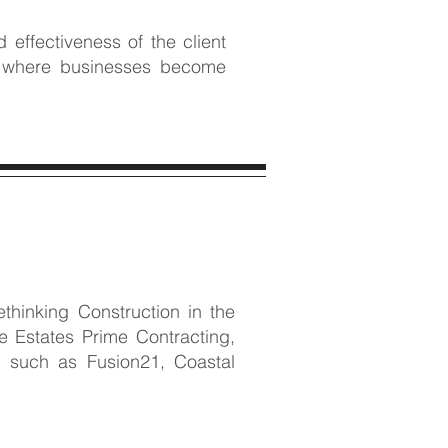
effectiveness of the client
e, where businesses become
hinking Construction in the
 Estates Prime Contracting,
 such as Fusion21, Coastal