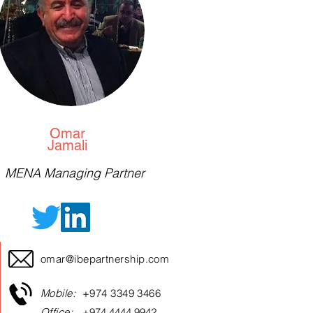
Omar
Jamali
MENA Managing Partner
omar@ibepartnership.com
Mobile:
+974 3349 3466
Office:
+974 4444 9942