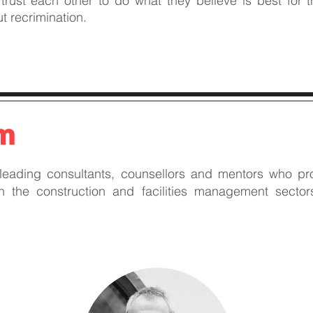
ust each other to do what they believe is best for 
t recrimination.
am
 leading consultants, counsellors and mentors who pro
in the construction and facilities management secto