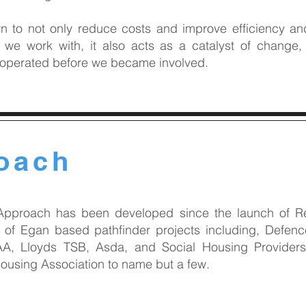
to not only reduce costs and improve efficiency and 
s we work with, it also acts as a catalyst of chang
 operated before we became involved.
oach
Approach has been developed since the launch of Ret
of Egan based pathfinder projects including, Defence
A, Lloyds TSB, Asda, and Social Housing Providers
using Association to name but a few.