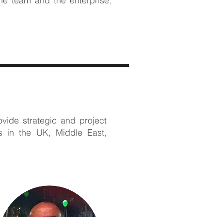
the team and the enterprise;
vide strategic and project
rs in the UK, Middle East,