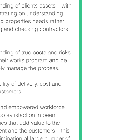
ding of clients assets – with
trating on understanding
nd properties needs rather
 and checking contractors
ding of true costs and risks
their works program and be
vely manage the process.
lity of delivery, cost and
customers.
and empowered workforce
ob satisfaction in been
ties that add value to the
ient and the customers – this
limination of large number of