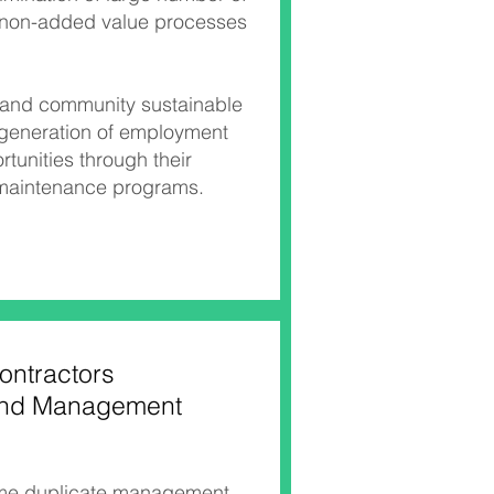
 non-added value processes
l and community sustainable
 generation of employment
rtunities through their
 maintenance programs.
ontractors
nd Management
ome duplicate management