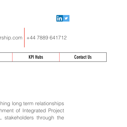
rship.com
+44 7889 641712
KPI Hubs
Contact Us
hing long term relationships
shment of Integrated Project
L stakeholders through the