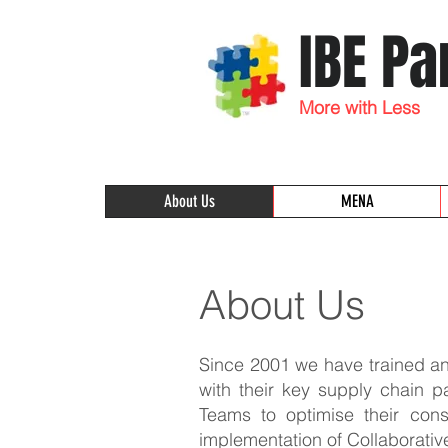
IBE Pa
More with Less
About Us
MENA
About Us
Since 2001 we have trained and
with their key supply chain p
Teams to optimise their cons
implementation of Collaborativ